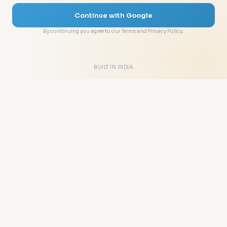
Continue with Google
By continuing you agree to our Terms and Privacy Policy.
BUILT IN INDIA