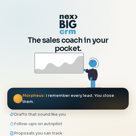
The sales coach in your
pocket.
Morpheus:
I remember every lead. You close
them.
Drafts that sound like you
Follow-ups on autopilot
Proposals you can track